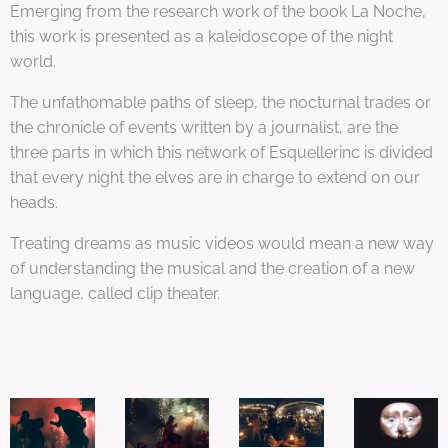
Emerging from the research work of the book La Noche,
this work is presented as a kaleidoscope of the night
world.
The unfathomable paths of sleep, the nocturnal trades or
the chronicle of events written by a journalist, are the
three parts in which this network of Esquellerinc is divided
that every night the elves are in charge to extend on our
heads.
Treating dreams as music videos would mean a new way
of understanding the musical and the creation of a new
language, called clip theater.