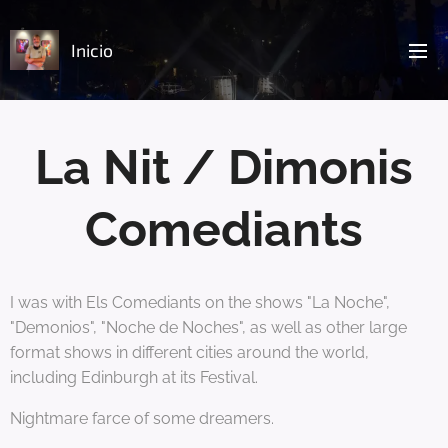
Inicio
La Nit / Dimonis
Comediants
I was with Els Comediants on the shows "La Noche",
"Demonios", "Noche de Noches", as well as other large
format shows in different cities around the world,
including Edinburgh at its Festival.
Nightmare farce of some dreamers.