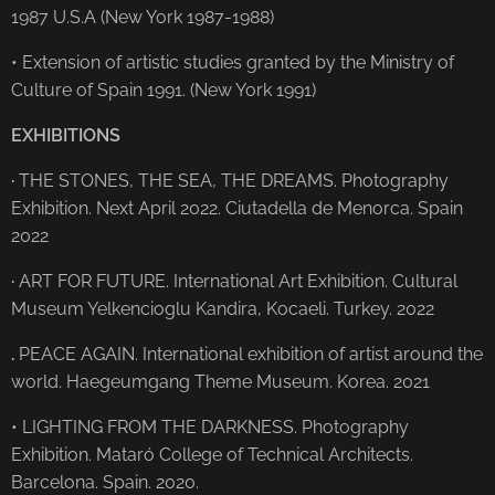
1987 U.S.A (New York 1987-1988)
• Extension of artistic studies granted by the Ministry of
Culture of Spain 1991. (New York 1991)
EXHIBITIONS
·
THE STONES, THE SEA, THE DREAMS. Photography
Exhibition. Next April 2022. Ciutadella de Menorca. Spain
2022
·
ART FOR FUTURE. International Art Exhibition. Cultural
Museum Yelkencioglu Kandira, Kocaeli. Turkey. 2022
.
PEACE AGAIN. International exhibition of artist around the
world. Haegeumgang Theme Museum. Korea. 2021
• LIGHTING FROM THE DARKNESS. Photography
Exhibition. Mataró College of Technical Architects.
Barcelona. Spain. 2020.