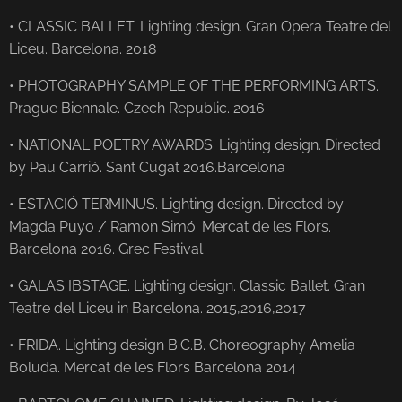
• CLASSIC BALLET. Lighting design. Gran Opera Teatre del
Liceu. Barcelona. 2018
• PHOTOGRAPHY SAMPLE OF THE PERFORMING ARTS.
Prague Biennale. Czech Republic. 2016
• NATIONAL POETRY AWARDS. Lighting design. Directed
by Pau Carrió. Sant Cugat 2016.Barcelona
• ESTACIÓ TERMINUS. Lighting design. Directed by
Magda Puyo / Ramon Simó. Mercat de les Flors.
Barcelona 2016. Grec Festival
• GALAS IBSTAGE. Lighting design. Classic Ballet. Gran
Teatre del Liceu in Barcelona. 2015,2016,2017
• FRIDA. Lighting design B.C.B. Choreography Amelia
Boluda. Mercat de les Flors Barcelona 2014