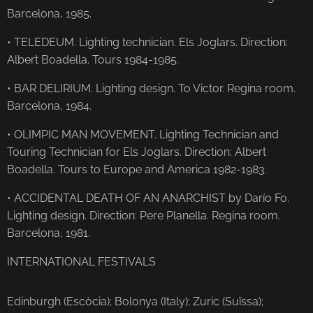
Barcelona, ​​1985.
• TELEDEUM. Lighting technician. Els Joglars. Direction:
Albert Boadella. Tours 1984-1985.
• BAR DELIRIUM. Lighting design. To Victor. Regina room.
Barcelona, ​​1984.
• OLIMPIC MAN MOVEMENT. Lighting Technician and
Touring Technician for Els Joglars. Direction: Albert
Boadella. Tours to Europe and America 1982-1983.
• ACCIDENTAL DEATH OF AN ANARCHIST by Darío Fo.
Lighting design. Direction: Pere Planella. Regina room.
Barcelona, ​​1981.
INTERNATIONAL FESTIVALS
Edinburgh (Escòcia); Bolonya (Italy); Zuric (Suïssa);