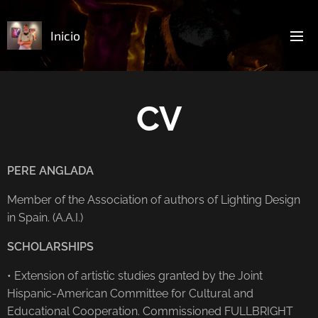
Inicio
CV
PERE ANGLADA
Member of the Association of authors of Lighting Design
in Spain. (A.A.I.)
SCHOLARSHIPS
• Extension of artistic studies granted by the Joint
Hispanic-American Committee for Cultural and
Educational Cooperation. Commissioned FULLBRIGHT