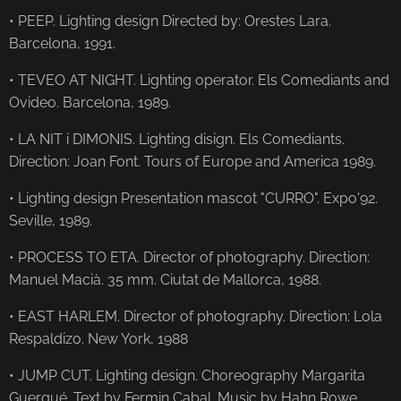
• PEEP. Lighting design Directed by: Orestes Lara.
Barcelona, ​​1991.
• TEVEO AT NIGHT. Lighting operator. Els Comediants and
Ovideo. Barcelona, ​​1989.
• LA NIT i DIMONIS. Lighting disign. Els Comediants.
Direction: Joan Font. Tours of Europe and America 1989.
• Lighting design Presentation mascot "CURRO". Expo'92.
Seville, 1989.
• PROCESS TO ETA. Director of photography. Direction:
Manuel Macià. 35 mm. Ciutat de Mallorca, 1988.
• EAST HARLEM. Director of photography. Direction: Lola
Respaldizo. New York, 1988
• JUMP CUT. Lighting design. Choreography Margarita
Guergué. Text by Fermin Cabal. Music by Hahn Rowe.