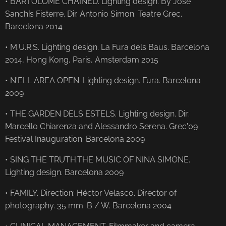
• BARTOLOME CHAINED. Lighting design. By José
Sanchís Fisterre. Dir. Antonio Simon. Teatre Grec.
Barcelona 2014
• M.U.R.S. Lighting design. La Fura dels Baus. Barcelona
2014, Hong Kong, Paris, Amsterdam 2015
• N'ELL AREA OPEN. Lighting design. Fura. Barcelona
2009
• THE GARDEN DELS ESTELS. Lighting design. Dir:
Marcello Chiarenza and Alessandro Serena. Grec'09
Festival Inauguration. Barcelona 2009
• SING THE TRUTH.THE MUSIC OF NINA SIMONE.
Lighting design. Barcelona 2009
• FAMILY. Direction: Héctor Velasco. Director of
photography. 35 mm. B / W. Barcelona 2004