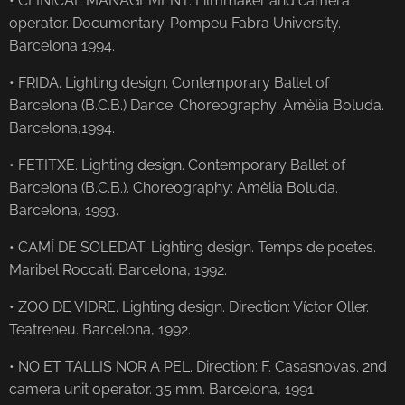
• CLINICAL MANAGEMENT. Filmmaker and camera
operator. Documentary. Pompeu Fabra University.
Barcelona 1994.
• FRIDA. Lighting design. Contemporary Ballet of
Barcelona (B.C.B.) Dance. Choreography: Amèlia Boluda.
Barcelona, ​​1994.
• FETITXE. Lighting design. Contemporary Ballet of
Barcelona (B.C.B.). Choreography: Amèlia Boluda.
Barcelona, ​​1993.
• CAMÍ DE SOLEDAT. Lighting design. Temps de poetes.
Maribel Roccati. Barcelona, ​​1992.
• ZOO DE VIDRE. Lighting design. Direction: Víctor Oller.
Teatreneu. Barcelona, ​​1992.
• NO ET TALLIS NOR A PEL. Direction: F. Casasnovas. 2nd
camera unit operator. 35 mm. Barcelona, ​​1991