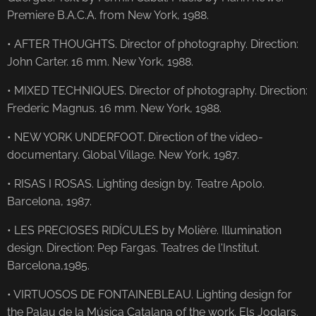
Premiere B.A.C.A. from New York, 1988.
• AFTER THOUGHTS. Director of photography. Direction:
John Carter. 16 mm. New York, 1988.
• MIXED TECHNIQUES. Director of photography. Direction:
Frederic Magnus. 16 mm. New York, 1988.
• NEW YORK UNDERFOOT. Direction of the video-
documentary. Global Village. New York, 1987.
• RISAS I ROSAS. Lighting design by. Teatre Apolo.
Barcelona, ​​1987.
• LES PRECIOSES RIDÍCULES by Molière. Illumination
design. Direction: Pep Fargas. Teatres de l'Institut.
Barcelona, ​​1985.
• VIRTUOSOS DE FONTAINEBLEAU. Lighting design for
the Palau de la Música Catalana of the work. Els Joglars.